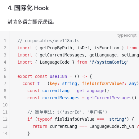
4. 国际化 Hook
封装多语言翻译逻辑。
typescript
1
// composables/useI18n.ts
2
import
 { getPropByPath, isDef, isFunction } 
from
 
3
import
 { getCurrentMessages, getLanguage, setLang
4
import
 { LanguageCode } 
from
 '@/systemConfig'
5
6
export
 const
 useI18n
 =
 () 
=>
 {
7
  const
 t
 =
 (
key
:
 string
, 
fieldInfoOrValue
?:
 any
)
8
    const
 currentLang
 =
 getLanguage
()
9
    const
 currentMessages
 =
 getCurrentMessages
()
10
11
    // 简单用法: t('userId', '用户名')
12
    if
 (
typeof
 fieldInfoOrValue 
===
 'string'
) {
13
      return
 currentLang 
===
 LanguageCode.zh_CN 
?
14
    }