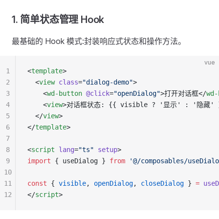
1. 简单状态管理 Hook
最基础的 Hook 模式:封装响应式状态和操作方法。
vue
1
<
template
>
2
  <
view
 class
=
"dialog-demo"
>
3
    <
wd-button
 @click
=
"openDialog"
>打开对话框</
wd-
4
    <
view
>对话框状态: {{ visible ? '显示' : '隐藏' 
5
  </
view
>
6
</
template
>
7
8
<
script
 lang
=
"ts"
 setup
>
9
import
 { useDialog } 
from
 '@/composables/useDialo
10
11
const
 { 
visible
, 
openDialog
, 
closeDialog
 } 
=
 useD
12
</
script
>