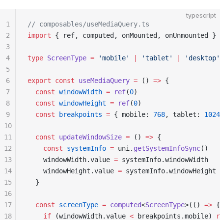
typescript
1
// composables/useMediaQuery.ts
2
import
 { ref, computed, onMounted, onUnmounted } 
3
4
type
 ScreenType
 =
 'mobile'
 |
 'tablet'
 |
 'desktop'
5
6
export
 const
 useMediaQuery
 =
 () 
=>
 {
7
  const
 windowWidth
 =
 ref
(
0
)
8
  const
 windowHeight
 =
 ref
(
0
)
9
  const
 breakpoints
 =
 { mobile: 
768
, tablet: 
1024
10
11
  const
 updateWindowSize
 =
 () 
=>
 {
12
    const
 systemInfo
 =
 uni.
getSystemInfoSync
()
13
    windowWidth.value 
=
 systemInfo.windowWidth
14
    windowHeight.value 
=
 systemInfo.windowHeight
15
  }
16
17
  const
 screenType
 =
 computed
<
ScreenType
>(() 
=>
 {
18
    if
 (windowWidth.value 
<
 breakpoints.mobile) 
r