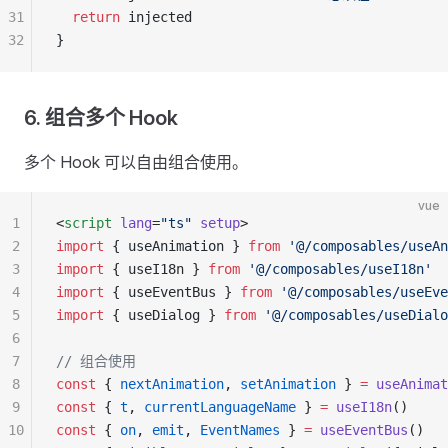
31
  return
 injected
32
}
6. 组合多个 Hook
多个 Hook 可以自由组合使用。
vue
1
<
script
 lang
=
"ts"
 setup
>
2
import
 { useAnimation } 
from
 '@/composables/useAn
3
import
 { useI18n } 
from
 '@/composables/useI18n'
4
import
 { useEventBus } 
from
 '@/composables/useEve
5
import
 { useDialog } 
from
 '@/composables/useDialo
6
7
// 组合使用
8
const
 { 
nextAnimation
, 
setAnimation
 } 
=
 useAnimat
9
const
 { 
t
, 
currentLanguageName
 } 
=
 useI18n
()
10
const
 { 
on
, 
emit
, 
EventNames
 } 
=
 useEventBus
()