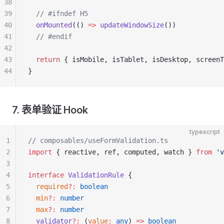
38
39
  // #ifndef H5
40
  onMounted
(() 
=>
 updateWindowSize
())
41
  // #endif
42
43
  return
 { isMobile, isTablet, isDesktop, screenT
44
}
7. 表单验证 Hook
typescript
1
// composables/useFormValidation.ts
2
import
 { reactive, ref, computed, watch } 
from
 'v
3
4
interface
 ValidationRule
 {
5
  required
?:
 boolean
6
  min
?:
 number
7
  max
?:
 number
8
  validator
?:
 (
value
:
 any
) 
=>
 boolean