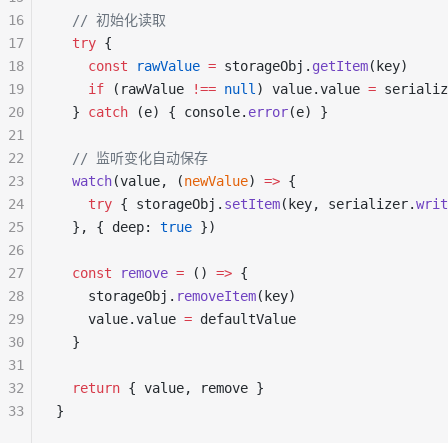
16
  // 初始化读取
17
  try
 {
18
    const
 rawValue
 =
 storageObj.
getItem
(key)
19
    if
 (rawValue 
!==
 null
) value.value 
=
 serializ
20
  } 
catch
 (e) { console.
error
(e) }
21
22
  // 监听变化自动保存
23
  watch
(value, (
newValue
) 
=>
 {
24
    try
 { storageObj.
setItem
(key, serializer.
writ
25
  }, { deep: 
true
 })
26
27
  const
 remove
 =
 () 
=>
 {
28
    storageObj.
removeItem
(key)
29
    value.value 
=
 defaultValue
30
  }
31
32
  return
 { value, remove }
33
}