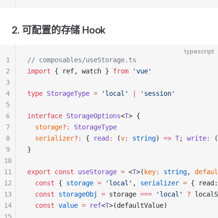
2. 可配置的存储 Hook
typescript
1
// composables/useStorage.ts
2
import
 { ref, watch } 
from
 'vue'
3
4
type
 StorageType
 =
 'local'
 |
 'session'
5
6
interface
 StorageOptions
<
T
> {
7
  storage
?:
 StorageType
8
  serializer
?:
 { 
read
:
 (
v
:
 string
) 
=>
 T
; 
write
:
 (
9
}
10
11
export
 const
 useStorage
 =
 <
T
>(
key
:
 string
, 
defaul
12
  const
 { 
storage
 =
 'local'
, 
serializer
 =
 { read:
13
  const
 storageObj
 =
 storage 
===
 'local'
 ?
 localS
14
  const
 value
 =
 ref
<
T
>(defaultValue)
15