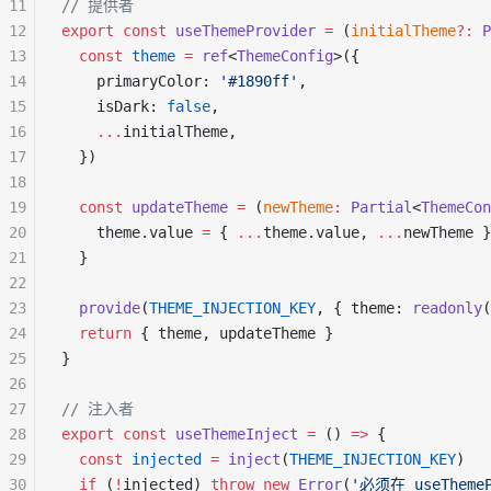
11
// 提供者
12
export
 const
 useThemeProvider
 =
 (
initialTheme
?:
 P
13
  const
 theme
 =
 ref
<
ThemeConfig
>({
14
    primaryColor: 
'#1890ff'
,
15
    isDark: 
false
,
16
    ...
initialTheme,
17
  })
18
19
  const
 updateTheme
 =
 (
newTheme
:
 Partial
<
ThemeCon
20
    theme.value 
=
 { 
...
theme.value, 
...
newTheme }
21
  }
22
23
  provide
(
THEME_INJECTION_KEY
, { theme: 
readonly
(
24
  return
 { theme, updateTheme }
25
}
26
27
// 注入者
28
export
 const
 useThemeInject
 =
 () 
=>
 {
29
  const
 injected
 =
 inject
(
THEME_INJECTION_KEY
)
30
  if
 (
!
injected) 
throw
 new
 Error
(
'必须在 useThem