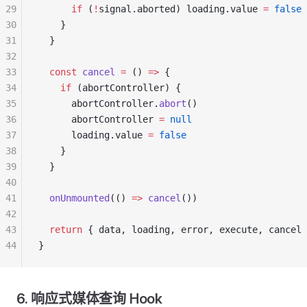
29
      if
 (
!
signal.aborted) loading.value 
=
 false
30
    }
31
  }
32
33
  const
 cancel
 =
 () 
=>
 {
34
    if
 (abortController) {
35
      abortController.
abort
()
36
      abortController 
=
 null
37
      loading.value 
=
 false
38
    }
39
  }
40
41
  onUnmounted
(() 
=>
 cancel
())
42
43
  return
 { data, loading, error, execute, cancel 
44
}
6. 响应式媒体查询 Hook