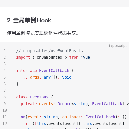
2. 全局单例 Hook
使用单例模式实现跨组件状态共享。
typescript
1
// composables/useEventBus.ts
2
import
 { onUnmounted } 
from
 'vue'
3
4
interface
 EventCallback
 {
5
  (
...
args
:
 any
[])
:
 void
6
}
7
8
class
 EventBus
 {
9
  private
 events
:
 Record
<
string
, 
EventCallback
[]>
10
11
  on
(
event
:
 string
, 
callback
:
 EventCallback
)
:
 () 
12
    if
 (
!
this
.events[event]) 
this
.events[event] 
=