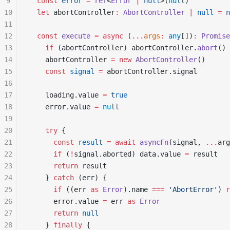
9
  const
 error
 =
 ref
<
Error
 |
 null
>(
null
)
10
  let
 abortController
:
 AbortController
 |
 null
 =
 n
11
12
  const
 execute
 =
 async
 (
...
args
:
 any
[])
:
 Promise
13
    if
 (abortController) abortController.
abort
()
14
    abortController 
=
 new
 AbortController
()
15
    const
 signal
 =
 abortController.signal
16
17
    loading.value 
=
 true
18
    error.value 
=
 null
19
20
    try
 {
21
      const
 result
 =
 await
 asyncFn
(signal, 
...
arg
22
      if
 (
!
signal.aborted) data.value 
=
 result
23
      return
 result
24
    } 
catch
 (err) {
25
      if
 ((err 
as
 Error
).name 
===
 'AbortError'
) 
r
26
      error.value 
=
 err 
as
 Error
27
      return
 null
28
    } 
finally
 {