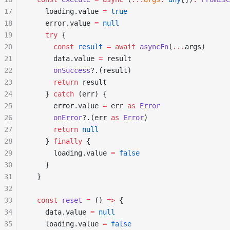
17
    loading.value 
=
 true
18
    error.value 
=
 null
19
    try
 {
20
      const
 result
 =
 await
 asyncFn
(
...
args)
21
      data.value 
=
 result
22
      onSuccess
?.(result)
23
      return
 result
24
    } 
catch
 (err) {
25
      error.value 
=
 err 
as
 Error
26
      onError
?.(err 
as
 Error
)
27
      return
 null
28
    } 
finally
 {
29
      loading.value 
=
 false
30
    }
31
  }
32
33
  const
 reset
 =
 () 
=>
 {
34
    data.value 
=
 null
35
    loading.value 
=
 false