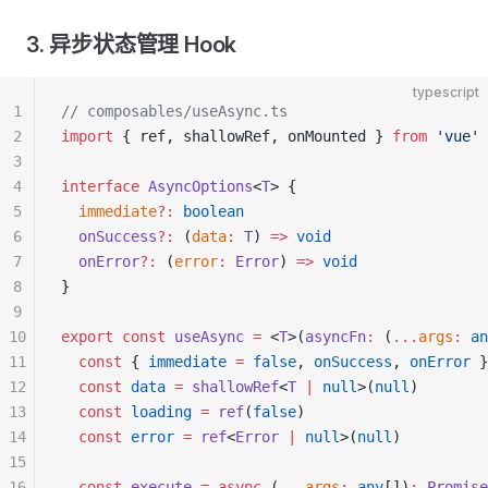
3. 异步状态管理 Hook
typescript
1
// composables/useAsync.ts
2
import
 { ref, shallowRef, onMounted } 
from
 'vue'
3
4
interface
 AsyncOptions
<
T
> {
5
  immediate
?:
 boolean
6
  onSuccess
?:
 (
data
:
 T
) 
=>
 void
7
  onError
?:
 (
error
:
 Error
) 
=>
 void
8
}
9
10
export
 const
 useAsync
 =
 <
T
>(
asyncFn
:
 (
...
args
:
 an
11
  const
 { 
immediate
 =
 false
, 
onSuccess
, 
onError
 }
12
  const
 data
 =
 shallowRef
<
T
 |
 null
>(
null
)
13
  const
 loading
 =
 ref
(
false
)
14
  const
 error
 =
 ref
<
Error
 |
 null
>(
null
)
15
16
  const
 execute
 =
 async
 (
...
args
:
 any
[])
:
 Promise