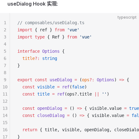
useDialog Hook 实现
:
typescript
1
// composables/useDialog.ts
2
import
 { ref } 
from
 'vue'
3
import
 type
 { Ref } 
from
 'vue'
4
5
interface
 Options
 {
6
  title
?:
 string
7
}
8
9
export
 const
 useDialog
 =
 (
ops
?:
 Options
) 
=>
 {
10
  const
 visible
 =
 ref
(
false
)
11
  const
 title
 =
 ref
(ops?.title 
||
 ''
)
12
13
  const
 openDialog
 =
 () 
=>
 { visible.value 
=
 true
14
  const
 closeDialog
 =
 () 
=>
 { visible.value 
=
 fal
15
16
  return
 { title, visible, openDialog, closeDialo
17
}