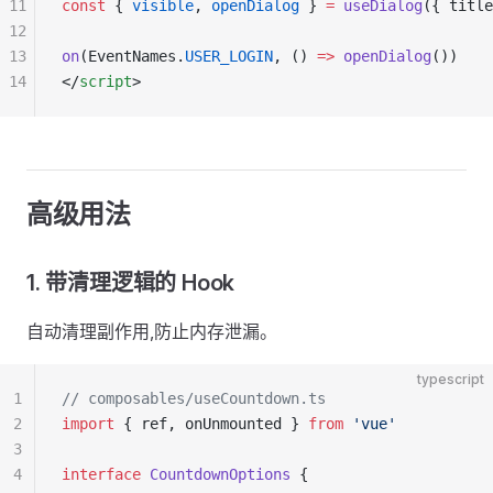
11
const
 { 
visible
, 
openDialog
 } 
=
 useDialog
({ title
12
13
on
(EventNames.
USER_LOGIN
, () 
=>
 openDialog
())
14
</
script
>
高级用法
1. 带清理逻辑的 Hook
自动清理副作用,防止内存泄漏。
typescript
1
// composables/useCountdown.ts
2
import
 { ref, onUnmounted } 
from
 'vue'
3
4
interface
 CountdownOptions
 {