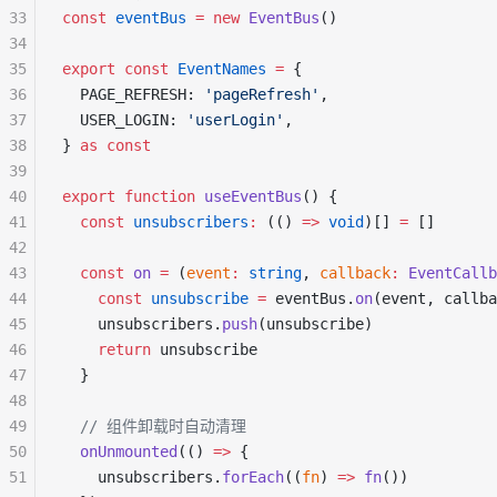
33
const
 eventBus
 =
 new
 EventBus
()
34
35
export
 const
 EventNames
 =
 {
36
  PAGE_REFRESH: 
'pageRefresh'
,
37
  USER_LOGIN: 
'userLogin'
,
38
} 
as
 const
39
40
export
 function
 useEventBus
() {
41
  const
 unsubscribers
:
 (() 
=>
 void
)[] 
=
 []
42
43
  const
 on
 =
 (
event
:
 string
, 
callback
:
 EventCallb
44
    const
 unsubscribe
 =
 eventBus.
on
(event, callba
45
    unsubscribers.
push
(unsubscribe)
46
    return
 unsubscribe
47
  }
48
49
  // 组件卸载时自动清理
50
  onUnmounted
(() 
=>
 {
51
    unsubscribers.
forEach
((
fn
) 
=>
 fn
())