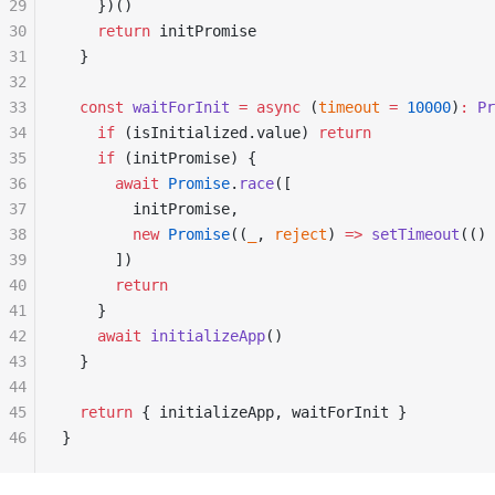
29
    })()
30
    return
 initPromise
31
  }
32
33
  const
 waitForInit
 =
 async
 (
timeout
 =
 10000
)
:
 Pr
34
    if
 (isInitialized.value) 
return
35
    if
 (initPromise) {
36
      await
 Promise
.
race
([
37
        initPromise,
38
        new
 Promise
((
_
, 
reject
) 
=>
 setTimeout
(() 
39
      ])
40
      return
41
    }
42
    await
 initializeApp
()
43
  }
44
45
  return
 { initializeApp, waitForInit }
46
}