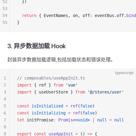
52
  })
53
54
  return
 { EventNames, on, off: eventBus.off.
bind
55
}
3. 异步数据加载 Hook
封装异步数据加载逻辑,包括加载状态和错误处理。
typescript
1
// composables/useAppInit.ts
2
import
 { ref } 
from
 'vue'
3
import
 { useUserStore } 
from
 '@/stores/user'
4
5
const
 isInitialized
 =
 ref
(
false
)
6
const
 isInitializing
 =
 ref
(
false
)
7
let
 initPromise
:
 Promise
<
void
> 
|
 null
 =
 null
8
9
export
 const
 useAppInit
 =
 () 
=>
 {