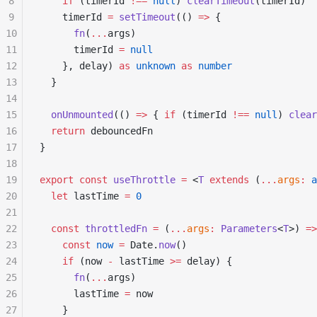
8
    if
 (timerId 
!==
 null
) 
clearTimeout
(timerId)
9
    timerId 
=
 setTimeout
(() 
=>
 {
10
      fn
(
...
args)
11
      timerId 
=
 null
12
    }, delay) 
as
 unknown
 as
 number
13
  }
14
15
  onUnmounted
(() 
=>
 { 
if
 (timerId 
!==
 null
) 
clear
16
  return
 debouncedFn
17
}
18
19
export
 const
 useThrottle
 =
 <
T
 extends
 (
...
args
:
 a
20
  let
 lastTime 
=
 0
21
22
  const
 throttledFn
 =
 (
...
args
:
 Parameters
<
T
>) 
=>
23
    const
 now
 =
 Date.
now
()
24
    if
 (now 
-
 lastTime 
>=
 delay) {
25
      fn
(
...
args)
26
      lastTime 
=
 now
27
    }