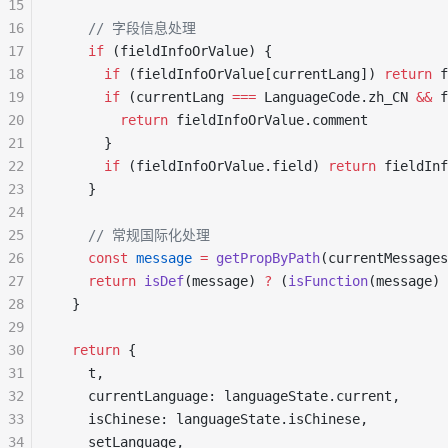
15
16
    // 字段信息处理
17
    if
 (fieldInfoOrValue) {
18
      if
 (fieldInfoOrValue[currentLang]) 
return
 f
19
      if
 (currentLang 
===
 LanguageCode.zh_CN 
&&
 f
20
        return
 fieldInfoOrValue.comment
21
      }
22
      if
 (fieldInfoOrValue.field) 
return
 fieldInf
23
    }
24
25
    // 常规国际化处理
26
    const
 message
 =
 getPropByPath
(currentMessages
27
    return
 isDef
(message) 
?
 (
isFunction
(message) 
28
  }
29
30
  return
 {
31
    t,
32
    currentLanguage: languageState.current,
33
    isChinese: languageState.isChinese,
34
    setLanguage,