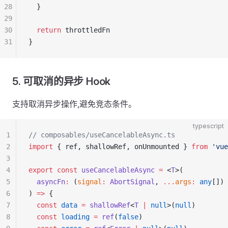
28
  }
29
30
  return
 throttledFn
31
}
5. 可取消的异步 Hook
支持取消异步操作,避免竞态条件。
typescript
1
// composables/useCancelableAsync.ts
2
import
 { ref, shallowRef, onUnmounted } 
from
 'vue
3
4
export
 const
 useCancelableAsync
 =
 <
T
>(
5
  asyncFn
:
 (
signal
:
 AbortSignal
, 
...
args
:
 any
[]) 
6
) 
=>
 {
7
  const
 data
 =
 shallowRef
<
T
 |
 null
>(
null
)
8
  const
 loading
 =
 ref
(
false
)