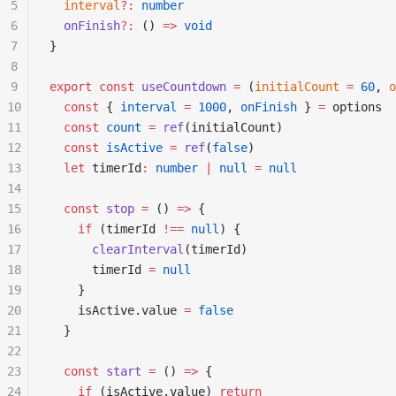
5
  interval
?:
 number
6
  onFinish
?:
 () 
=>
 void
7
}
8
9
export
 const
 useCountdown
 =
 (
initialCount
 =
 60
, 
o
10
  const
 { 
interval
 =
 1000
, 
onFinish
 } 
=
 options
11
  const
 count
 =
 ref
(initialCount)
12
  const
 isActive
 =
 ref
(
false
)
13
  let
 timerId
:
 number
 |
 null
 =
 null
14
15
  const
 stop
 =
 () 
=>
 {
16
    if
 (timerId 
!==
 null
) {
17
      clearInterval
(timerId)
18
      timerId 
=
 null
19
    }
20
    isActive.value 
=
 false
21
  }
22
23
  const
 start
 =
 () 
=>
 {
24
    if
 (isActive.value) 
return