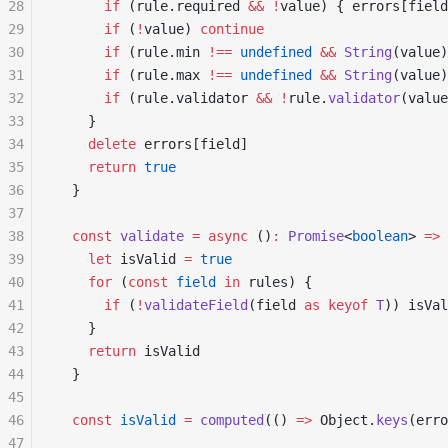
28
      if
 (rule.required 
&&
 !
value) { errors[field
29
      if
 (
!
value) 
continue
30
      if
 (rule.min 
!==
 undefined
 &&
 String
(value)
31
      if
 (rule.max 
!==
 undefined
 &&
 String
(value)
32
      if
 (rule.validator 
&&
 !
rule.
validator
(value
33
    }
34
    delete
 errors[field]
35
    return
 true
36
  }
37
38
  const
 validate
 =
 async
 ()
:
 Promise
<
boolean
> 
=>
 
39
    let
 isValid 
=
 true
40
    for
 (
const
 field
 in
 rules) {
41
      if
 (
!
validateField
(field 
as
 keyof
 T
)) isVal
42
    }
43
    return
 isValid
44
  }
45
46
  const
 isValid
 =
 computed
(() 
=>
 Object.
keys
(erro
47