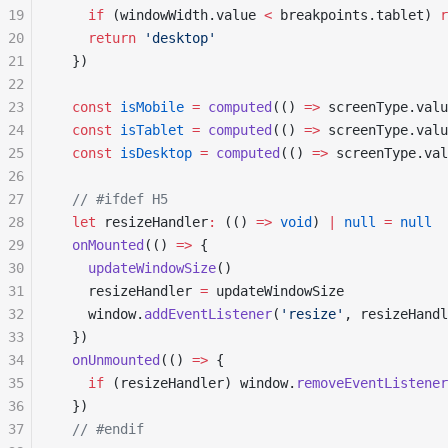
19
    if
 (windowWidth.value 
<
 breakpoints.tablet) 
r
20
    return
 'desktop'
21
  })
22
23
  const
 isMobile
 =
 computed
(() 
=>
 screenType.valu
24
  const
 isTablet
 =
 computed
(() 
=>
 screenType.valu
25
  const
 isDesktop
 =
 computed
(() 
=>
 screenType.val
26
27
  // #ifdef H5
28
  let
 resizeHandler
:
 (() 
=>
 void
) 
|
 null
 =
 null
29
  onMounted
(() 
=>
 {
30
    updateWindowSize
()
31
    resizeHandler 
=
 updateWindowSize
32
    window.
addEventListener
(
'resize'
, resizeHandl
33
  })
34
  onUnmounted
(() 
=>
 {
35
    if
 (resizeHandler) window.
removeEventListener
36
  })
37
  // #endif