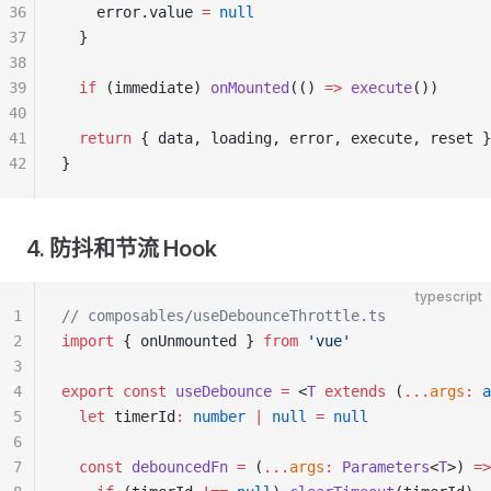
36
    error.value 
=
 null
37
  }
38
39
  if
 (immediate) 
onMounted
(() 
=>
 execute
())
40
41
  return
 { data, loading, error, execute, reset }
42
}
4. 防抖和节流 Hook
typescript
1
// composables/useDebounceThrottle.ts
2
import
 { onUnmounted } 
from
 'vue'
3
4
export
 const
 useDebounce
 =
 <
T
 extends
 (
...
args
:
 a
5
  let
 timerId
:
 number
 |
 null
 =
 null
6
7
  const
 debouncedFn
 =
 (
...
args
:
 Parameters
<
T
>) 
=>