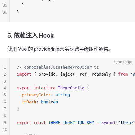
35
  }
36
}
5. 依赖注入 Hook
使用 Vue 的 provide/inject 实现跨层级组件通信。
typescript
1
// composables/useThemeProvider.ts
2
import
 { provide, inject, ref, readonly } 
from
 'v
3
4
export
 interface
 ThemeConfig
 {
5
  primaryColor
:
 string
6
  isDark
:
 boolean
7
}
8
9
export
 const
 THEME_INJECTION_KEY
 =
 Symbol
(
'theme'
10