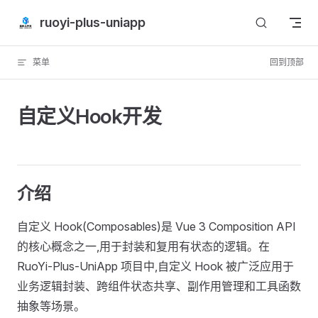
Skip to content
ruoyi-plus-uniapp
菜单
回到顶部
自定义Hook开发
介绍
自定义 Hook(Composables)是 Vue 3 Composition API
的核心概念之一,用于封装和复用有状态的逻辑。在
RuoYi-Plus-UniApp 项目中,自定义 Hook 被广泛应用于
业务逻辑封装、跨组件状态共享、副作用管理和工具函数
抽象等场景。