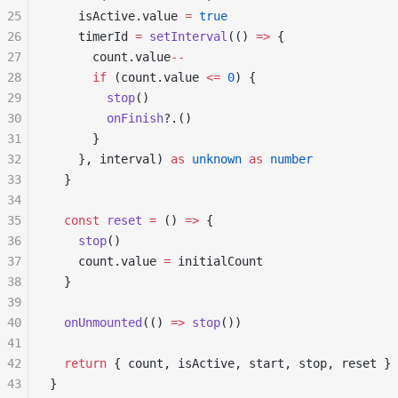
25
    isActive.value 
=
 true
26
    timerId 
=
 setInterval
(() 
=>
 {
27
      count.value
--
28
      if
 (count.value 
<=
 0
) {
29
        stop
()
30
        onFinish
?.()
31
      }
32
    }, interval) 
as
 unknown
 as
 number
33
  }
34
35
  const
 reset
 =
 () 
=>
 {
36
    stop
()
37
    count.value 
=
 initialCount
38
  }
39
40
  onUnmounted
(() 
=>
 stop
())
41
42
  return
 { count, isActive, start, stop, reset }
43
}