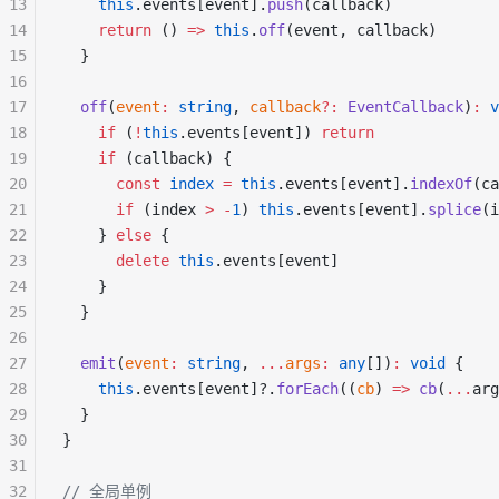
13
    this
.events[event].
push
(callback)
14
    return
 () 
=>
 this
.
off
(event, callback)
15
  }
16
17
  off
(
event
:
 string
, 
callback
?:
 EventCallback
)
:
 v
18
    if
 (
!
this
.events[event]) 
return
19
    if
 (callback) {
20
      const
 index
 =
 this
.events[event].
indexOf
(ca
21
      if
 (index 
>
 -
1
) 
this
.events[event].
splice
(i
22
    } 
else
 {
23
      delete
 this
.events[event]
24
    }
25
  }
26
27
  emit
(
event
:
 string
, 
...
args
:
 any
[])
:
 void
 {
28
    this
.events[event]?.
forEach
((
cb
) 
=>
 cb
(
...
arg
29
  }
30
}
31
32
// 全局单例