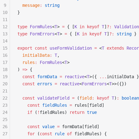
9
  message
:
 string
10
}
11
12
type
 FormRules
<
T
> 
=
 { [
K
 in
 keyof
 T
]
?:
 Validation
13
type
 FormErrors
<
T
> 
=
 { [
K
 in
 keyof
 T
]
?:
 string
 }
14
15
export
 const
 useFormValidation
 =
 <
T
 extends
 Recor
16
  initialData
:
 T
,
17
  rules
:
 FormRules
<
T
>
18
) 
=>
 {
19
  const
 formData
 =
 reactive
<
T
>({ 
...
initialData }
20
  const
 errors
 =
 reactive
<
FormErrors
<
T
>>({})
21
22
  const
 validateField
 =
 (
field
:
 keyof
 T
)
:
 boolean
23
    const
 fieldRules
 =
 rules[field]
24
    if
 (
!
fieldRules) 
return
 true
25
26
    const
 value
 =
 formData[field]
27
    for
 (
const
 rule
 of
 fieldRules) {