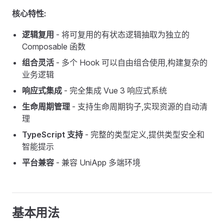
核心特性:
逻辑复用
- 将可复用的有状态逻辑抽取为独立的
Composable 函数
组合灵活
- 多个 Hook 可以自由组合使用,构建复杂的
业务逻辑
响应式集成
- 完全集成 Vue 3 响应式系统
生命周期管理
- 支持生命周期钩子,实现资源的自动清
理
TypeScript 支持
- 完整的类型定义,提供类型安全和
智能提示
平台兼容
- 兼容 UniApp 多端环境
基本用法