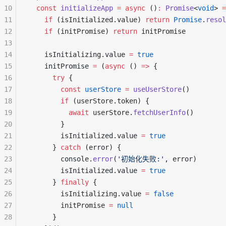
10
  const
 initializeApp
 =
 async
 ()
:
 Promise
<
void
> 
=
11
    if
 (isInitialized.value) 
return
 Promise
.
resol
12
    if
 (initPromise) 
return
 initPromise
13
14
    isInitializing.value 
=
 true
15
    initPromise 
=
 (
async
 () 
=>
 {
16
      try
 {
17
        const
 userStore
 =
 useUserStore
()
18
        if
 (userStore.token) {
19
          await
 userStore.
fetchUserInfo
()
20
        }
21
        isInitialized.value 
=
 true
22
      } 
catch
 (error) {
23
        console.
error
(
'初始化失败:'
, error)
24
        isInitialized.value 
=
 true
25
      } 
finally
 {
26
        isInitializing.value 
=
 false
27
        initPromise 
=
 null
28
      }